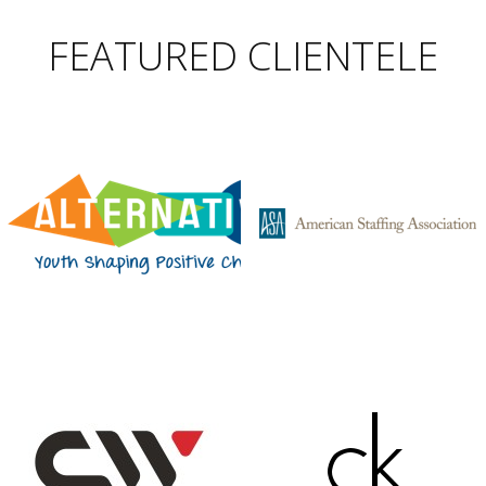
FEATURED CLIENTELE