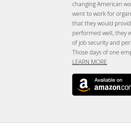
changing American wor
went to work for organ
that they would provide 
performed well, they
of job security and p
Those days of one emp
LEARN MORE