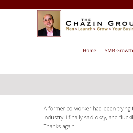
Home
SMB Growth
A former co-worker had been trying t
industry. I finally said okay, and “lu
Thanks again.