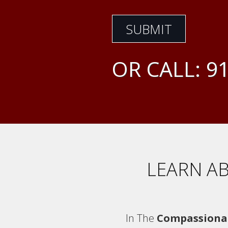
OR CALL:
91
LEARN AB
In The
Compassiona