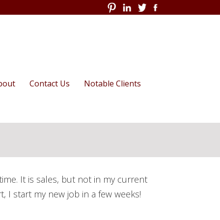
Skip
bout
Contact Us
Notable Clients
to
content
Series
apital Audit
he Compassionate
rganization
than in the News
Action
My Manifesto for
d For Employee
Organizational
e. It is sales, but not in my current
er Roundtable
Transformation
rt, I start my new job in a few weeks!
Measure Employee Training