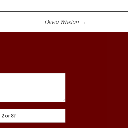
 Referral Group
Using Work Outputs
e Vitality
ent
Olivia Whelan
→