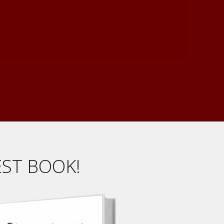
EST BOOK!