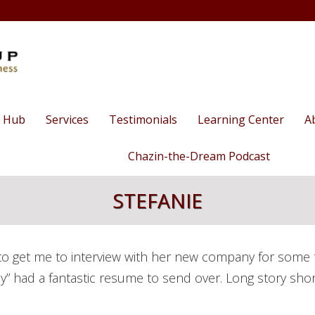
 Hub
Services
Testimonials
Learning Center
A
Human Capital
Business Success 
Human C
T
Chazin-the-Dream Podcast
Management
O
Talks/Webinars
Season 3
STEFANIE
Career
E
Videos: Ethan in 
Coaching/Outplacement
Season 2
Blog
Staff Training
The Nee
Season 1
o get me to interview with her new company for some tim
Training
Business Consulting
Biz Dinn
ckily” had a fantastic resume to send over. Long story sho
Clubs
Executive Coaching