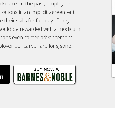
kplace. In the past, employees
izations in an implicit agreement
their skills for fair pay. If they
 would be rewarded with a modicum
erhaps even career advancement.
loyer per career are long gone.