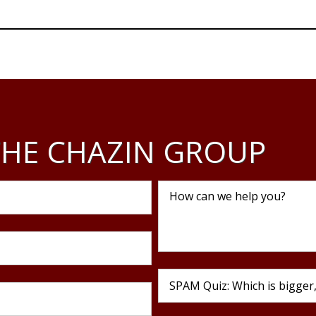
Business
Motivational Speaking
Workforc
Assessm
HE CHAZIN GROUP