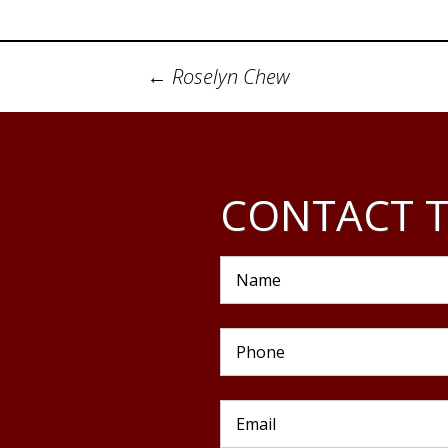
Post
←
Roselyn Chew
navigation
CONTACT T