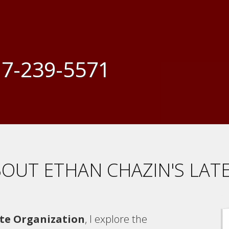
7-239-5571
OUT ETHAN CHAZIN'S LAT
te Organization
, I explore the