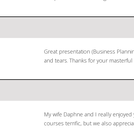
Great presentation (Business Planni
and tears. Thanks for your masterful 
My wife Daphne and I really enjoyed
courses terrific, but we also appre