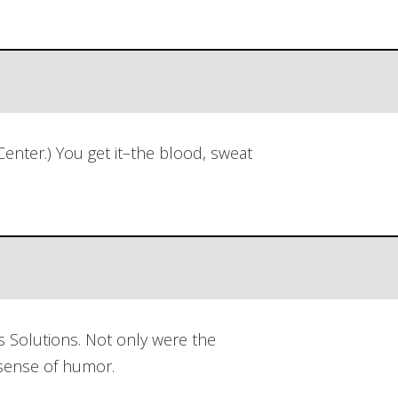
nter.) You get it–the blood, sweat
 Solutions. Not only were the
 sense of humor.