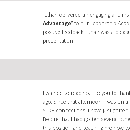
“Ethan delivered an engaging and ins
Advantage
” to our Leadership Aca
positive feedback. Ethan was a pleas
presentation!
I wanted to reach out to you to than
ago. Since that afternoon, I was on a
500+ connections. I have just gotte
Before that I had gotten several othe
this position and teaching me how to