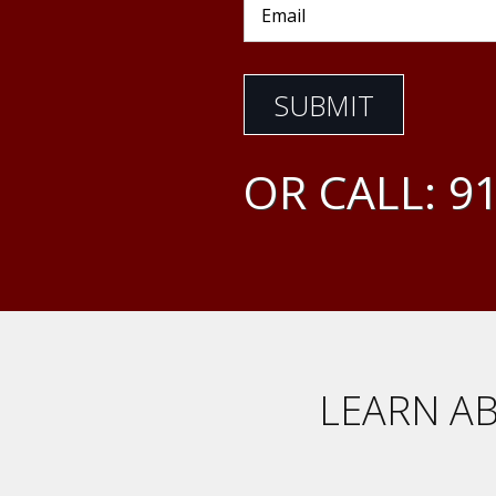
OR CALL:
91
LEARN AB