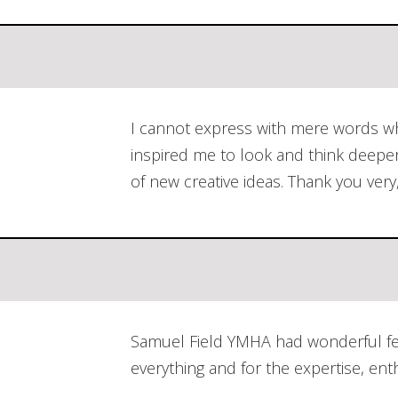
I cannot express with mere words wha
inspired me to look and think deepe
of new creative ideas. Thank you very
Samuel Field YMHA had wonderful fee
everything and for the expertise, e