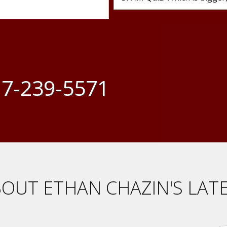
7-239-5571
OUT ETHAN CHAZIN'S LAT