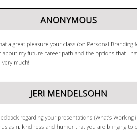
ANONYMOUS
t a great pleasure your class (on Personal Branding fo
r about my future career path and the options that I h
, very much!
JERI MENDELSOHN
dback regarding your presentations (What’s Working in
nthusiasm, kindness and humor that you are bringing to