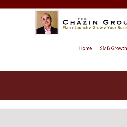
Home
SMB Growth