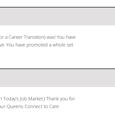
r a Career Transition) was! You have
ave. You have promoted a whole set
 Today’s Job Market.) Thank you for
 our Queens Connect to Care.