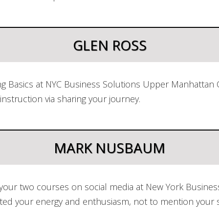
GLEN ROSS
ng Basics at NYC Business Solutions Upper Manhattan Ce
instruction via sharing your journey.
MARK NUSBAUM
 your two courses on social media at New York Business
ciated your energy and enthusiasm, not to mention your