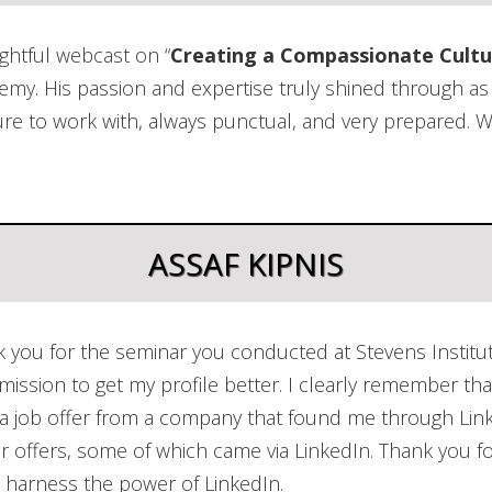
Business
Motivational Speaking
Workforc
ightful webcast on “
Creating a Compassionate Cultu
Assessm
demy. His passion and expertise truly shined through 
ure to work with, always punctual, and very prepared. W
ASSAF KIPNIS
k you for the seminar you conducted at Stevens Institu
 mission to get my profile better. I clearly remember th
n a job offer from a company that found me through Lin
r offers, some of which came via LinkedIn. Thank you fo
 harness the power of LinkedIn.