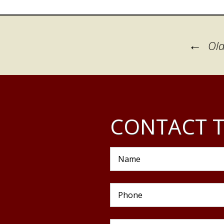
Posts
←
Old
navigation
CONTACT T