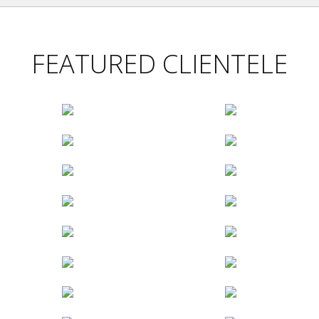
FEATURED CLIENTELE