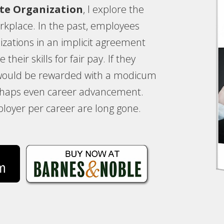
te Organization
, I explore the
kplace. In the past, employees
izations in an implicit agreement
their skills for fair pay. If they
 would be rewarded with a modicum
erhaps even career advancement.
loyer per career are long gone.