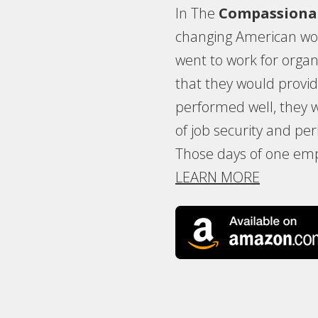
In The
Compassiona
changing American wor
went to work for organ
that they would provide 
performed well, they
of job security and p
Those days of one emp
LEARN MORE