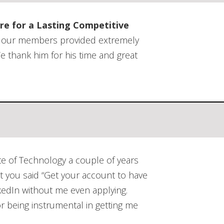
 Referral Group
Using Work Outputs
e Vitality
re for a Lasting Competitive
ent
as our members provided extremely
e thank him for his time and great
te of Technology a couple of years
at you said “Get your account to have
kedIn without me even applying.
r being instrumental in getting me