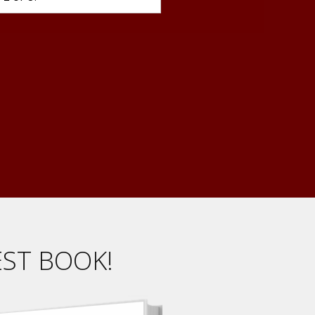
EST BOOK!