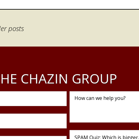
er posts
HE CHAZIN GROUP