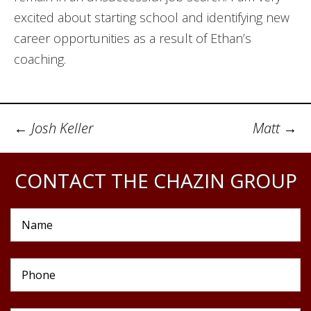
excited about starting school and identifying new
career opportunities as a result of Ethan’s
coaching.
Post
←
Josh Keller
Matt
→
navigation
CONTACT THE CHAZIN GROUP