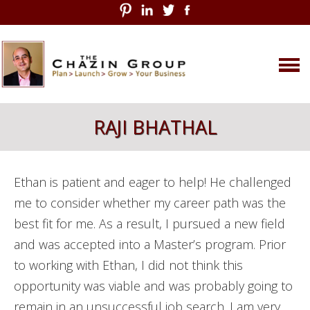
Skip
RAJI BHATHAL
to
content
Ethan is patient and eager to help! He challenged
me to consider whether my career path was the
best fit for me. As a result, I pursued a new field
and was accepted into a Master’s program. Prior
to working with Ethan, I did not think this
opportunity was viable and was probably going to
remain in an unsuccessful job search. I am very