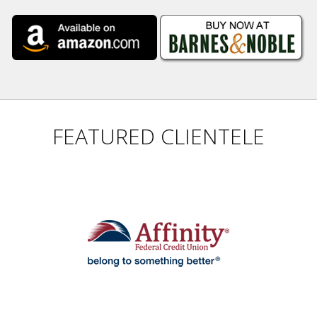
FEATURED CLIENTELE