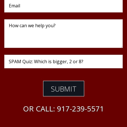
OR CALL:
917-239-5571