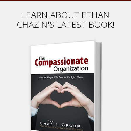
LEARN ABOUT ETHAN
CHAZIN'S LATEST BOOK!