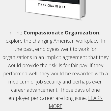
In The
Compassionate Organization
, I
explore the changing American workplace. In
the past, employees went to work for
organizations in an implicit agreement that they
would provide their skills for fair pay. If they
performed well, they would be rewarded with a
modicum of job security and perhaps even
career advancement. Those days of one
employer per career are long gone.
LEARN
MORE