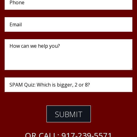
OR CALL:
917-239-5571