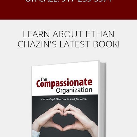
LEARN ABOUT ETHAN
CHAZIN'S LATEST BOOK!