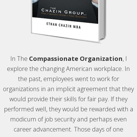
In The
Compassionate Organization
, I
explore the changing American workplace. In
the past, employees went to work for
organizations in an implicit agreement that they
would provide their skills for fair pay. If they
performed well, they would be rewarded with a
modicum of job security and perhaps even
career advancement. Those days of one