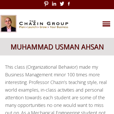
Skip
MUHAMMAD USMAN AHSAN
to
content
This class (Organizational Behavior) made my
Business Management minor 100 times more
interesting. Professor Chazin’s teaching style, real
world examples, in-class activities and personal
attention towards each student are some of the
many opportunities no one would want to miss
out on. As a Mechanical Engineering student not