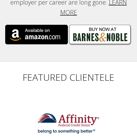
employer per career are long gone.
LEARN
MORE
FEATURED CLIENTELE