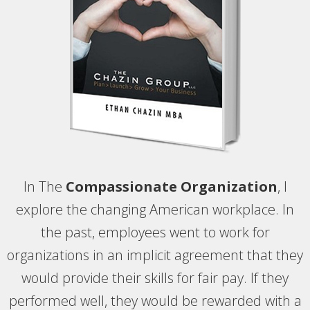
In The
Compassionate Organization
, I
explore the changing American workplace. In
the past, employees went to work for
organizations in an implicit agreement that they
would provide their skills for fair pay. If they
performed well, they would be rewarded with a