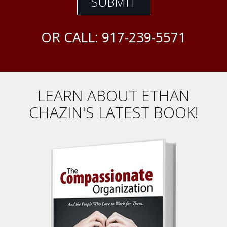
OR CALL:
917-239-5571
LEARN ABOUT ETHAN
CHAZIN'S LATEST BOOK!