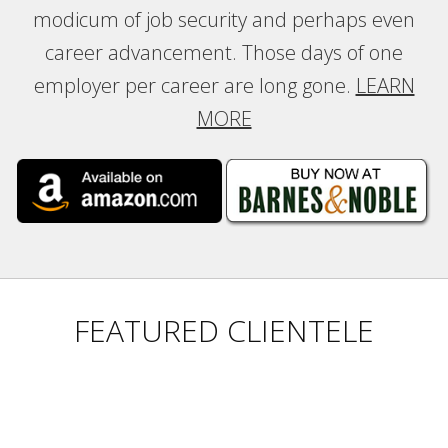
modicum of job security and perhaps even
career advancement. Those days of one
employer per career are long gone.
LEARN
MORE
FEATURED CLIENTELE