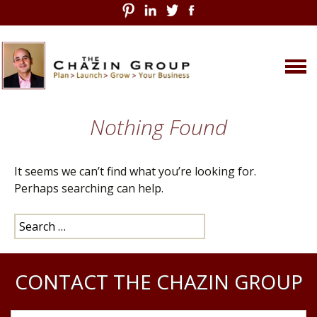
Skip
Nothing Found
to
content
It seems we can’t find what you’re looking for.
Perhaps searching can help.
Search
for:
CONTACT THE CHAZIN GROUP